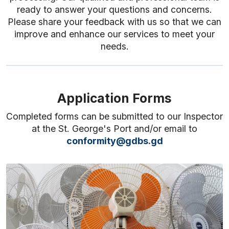
ready to answer your questions and concerns.
Please share your feedback with us so that we can
improve and enhance our services to meet your
needs.
Application Forms
Completed forms can be submitted to our Inspector
at the St. George's Port and/or email to
conformity@gdbs.gd