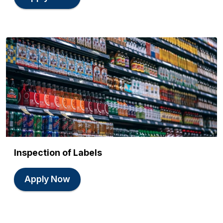
Inspection of Labels
Apply Now