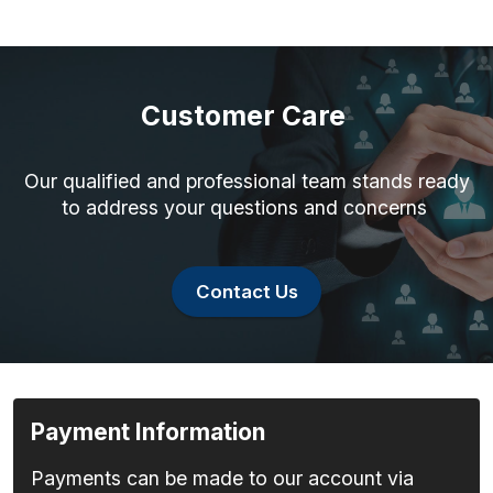
Customer Care
Our qualified and professional team stands ready
to address your questions and concerns
Contact Us
Payment Information
Payments can be made to our account via