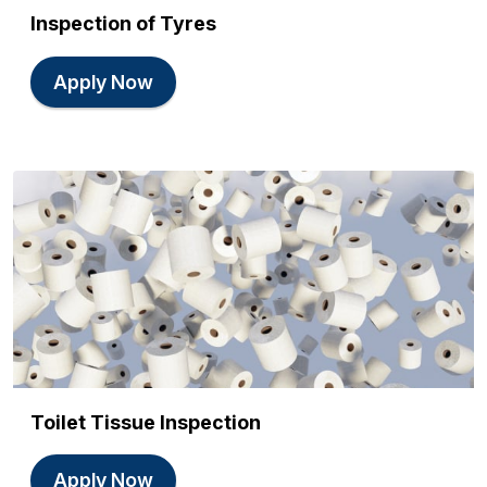
Inspection of Tyres
Apply Now
Toilet Tissue Inspection
Apply Now