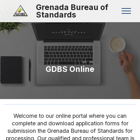
Grenada Bureau of
Standards
GDBS Online
Welcome to our online portal where you can
complete and download application forms for
submission the Grenada Bureau of Standards for
processing. Our qualified and professional team is