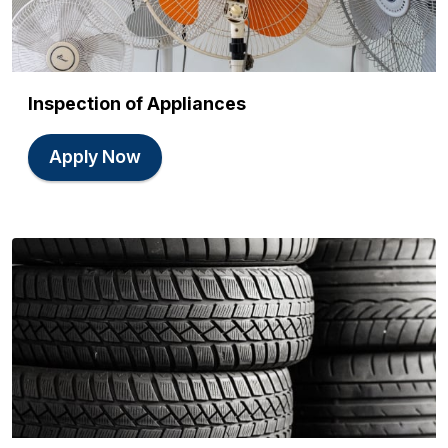
Inspection of Appliances
Apply Now