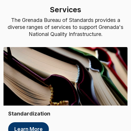
Services
The Grenada Bureau of Standards provides a
diverse ranges of services to support Grenada's
National Quality Infrastructure.
Standardization
Learn More