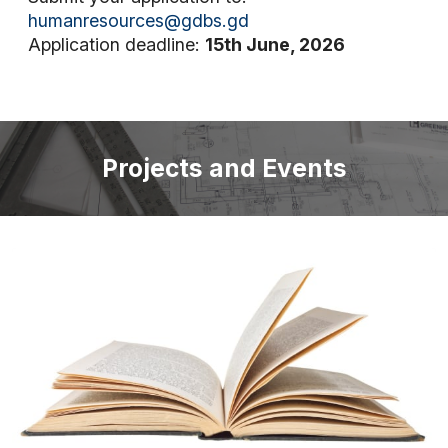
humanresources@gdbs.gd
Application deadline:
15th June, 2026
Projects and Events