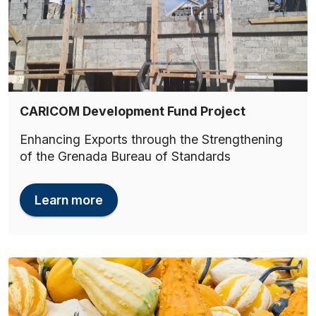
CARICOM Development Fund Project
Enhancing Exports through the Strengthening
of the Grenada Bureau of Standards
Learn more