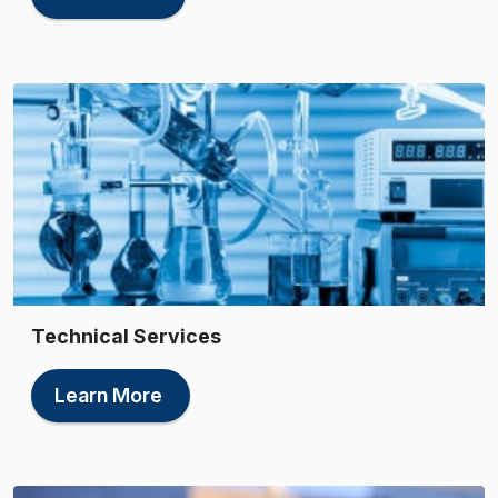
Technical Services
Learn More