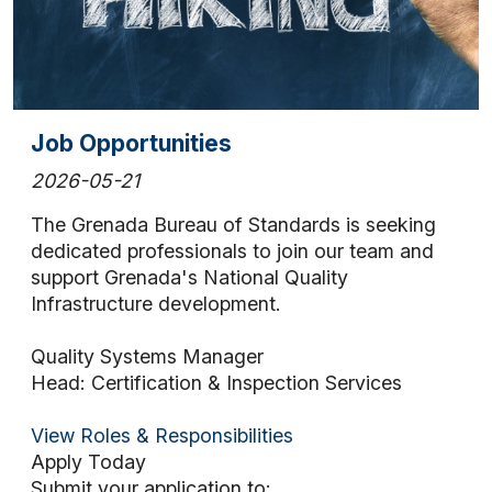
Job Opportunities
2026-05-21
The Grenada Bureau of Standards is seeking
dedicated professionals to join our team and
support Grenada's National Quality
Infrastructure development.
Quality Systems Manager
Head: Certification & Inspection Services
View Roles & Responsibilities
Apply Today
Submit your application to: