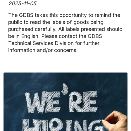
2025-11-05
The GDBS takes this opportunity to remind the
public to read the labels of goods being
purchased carefully. All labels presented should
be in English. Please contact the GDBS
Technical Services Division for further
information and/or concerns.