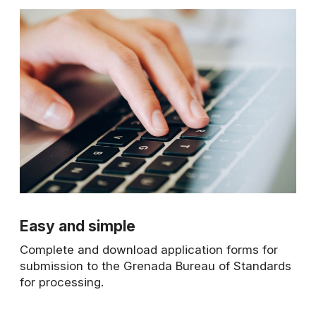
Easy and simple
Complete and download application forms for
submission to the Grenada Bureau of Standards
for processing.