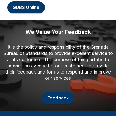
GDBS Online
We Value Your Feedback
It is the policy and responsibility of the Grenada
Bureau of Standards to provide excellent service to
all its customers. The purpose of this portal is to
provide an avenue for our customers to provide
their feedback and for us to respond and improve
our services
Feedback