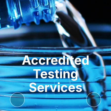
Accredited
Testing
Services
Previous
Next