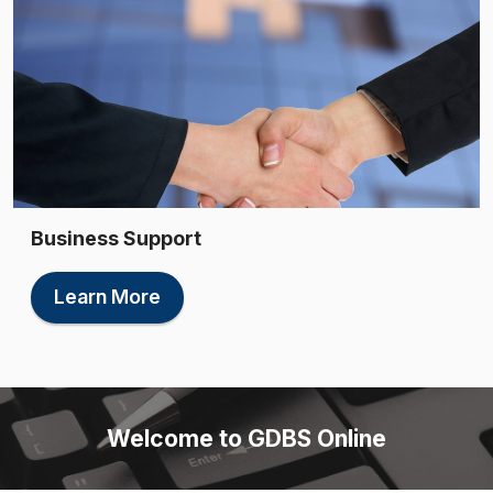
Business Support
Learn More
Welcome to GDBS Online