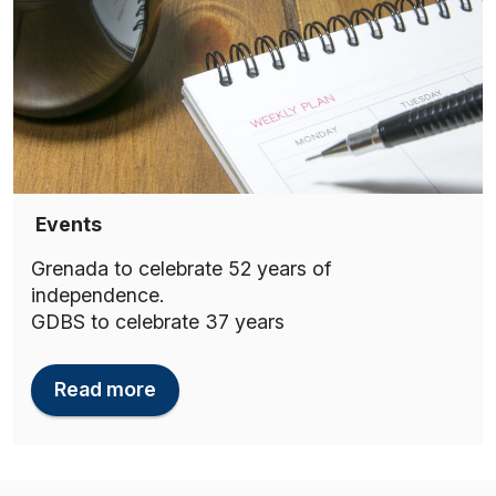
Events
Grenada to celebrate 52 years of
independence.
GDBS to celebrate 37 years
Read more