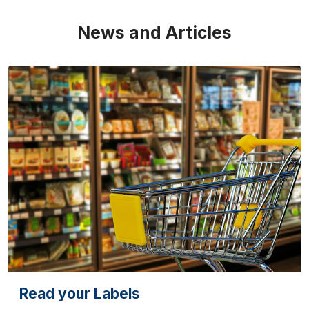
News and Articles
Read your Labels