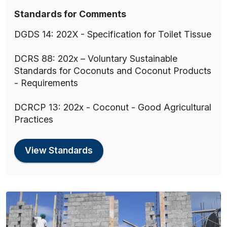
Standards for Comments
DGDS 14: 202X - Specification for Toilet Tissue
DCRS 88: 202x – Voluntary Sustainable
Standards for Coconuts and Coconut Products
- Requirements
DCRCP 13: 202x - Coconut - Good Agricultural
Practices
View Standards