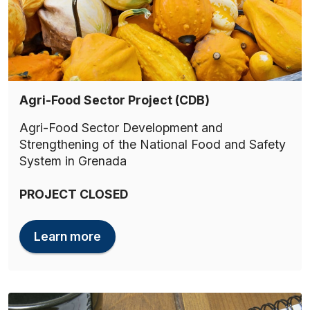
Agri-Food Sector Project (CDB)
Agri-Food Sector Development and
Strengthening of the National Food and Safety
System in Grenada
PROJECT CLOSED
Learn more