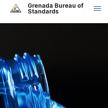
Grenada Bureau of
Standards